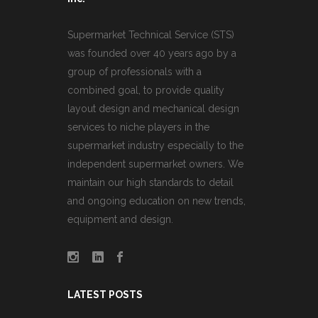
Supermarket Technical Service (STS)
was founded over 40 years ago by a
group of professionals with a
combined goal, to provide quality
layout design and mechanical design
services to niche players in the
supermarket industry especially to the
independent supermarket owners. We
maintain our high standards to detail
and ongoing education on new trends,
equipment and design.
LATEST POSTS