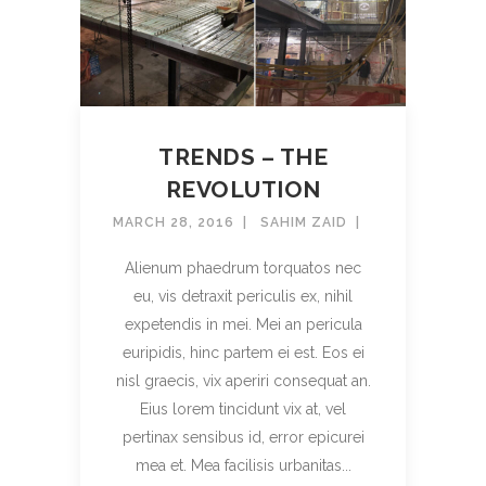
TRENDS – THE
REVOLUTION
MARCH 28, 2016
SAHIM ZAID
Alienum phaedrum torquatos nec
eu, vis detraxit periculis ex, nihil
expetendis in mei. Mei an pericula
euripidis, hinc partem ei est. Eos ei
nisl graecis, vix aperiri consequat an.
Eius lorem tincidunt vix at, vel
pertinax sensibus id, error epicurei
mea et. Mea facilisis urbanitas...