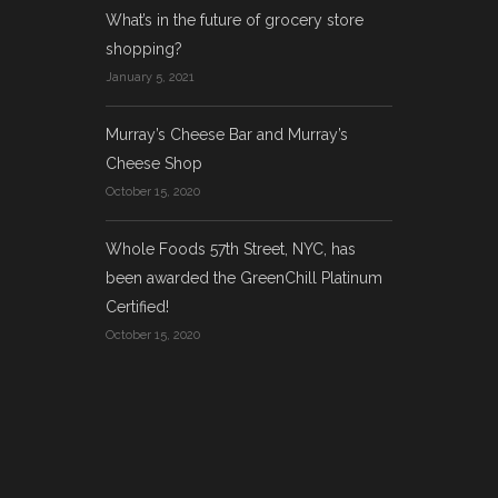
What’s in the future of grocery store
shopping?
January 5, 2021
Murray’s Cheese Bar and Murray’s
Cheese Shop
October 15, 2020
Whole Foods 57th Street, NYC, has
been awarded the GreenChill Platinum
Certified!
October 15, 2020