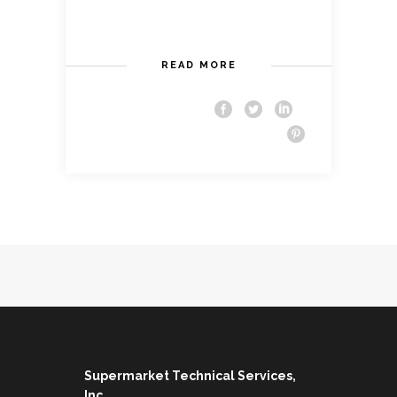
READ MORE
Supermarket Technical Services,
Inc.