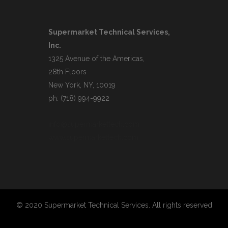
Supermarket Technical Services,
Inc.
1325 Avenue of the Americas,
28th Floors
New York, NY, 10019
ph: (718) 994-9922
info@supermarkettech.com
www.supermarkettech.com
© 2020 Supermarket Technical Services. All rights reserved