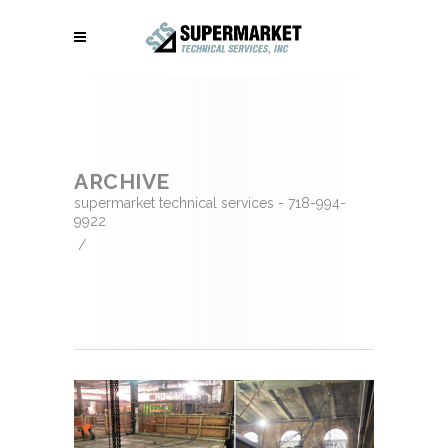
ARCHIVE
supermarket technical services - 718-994-
9922
/