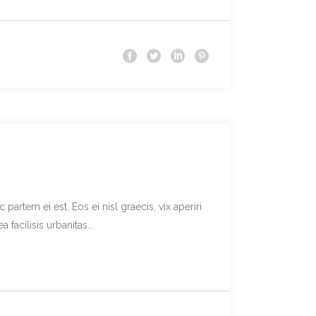
partem ei est. Eos ei nisl graecis, vix aperiri
facilisis urbanitas...