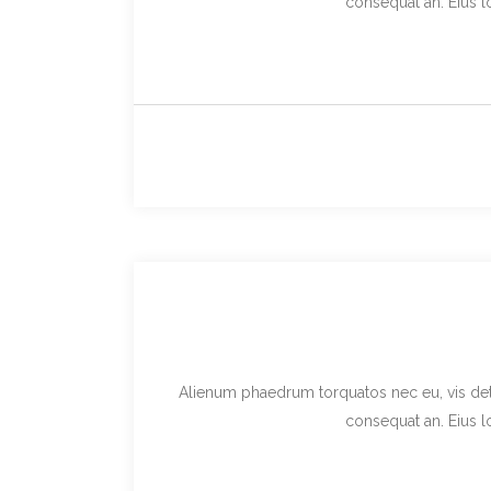
consequat an. Eius lo
Alienum phaedrum torquatos nec eu, vis detraxi
consequat an. Eius lo