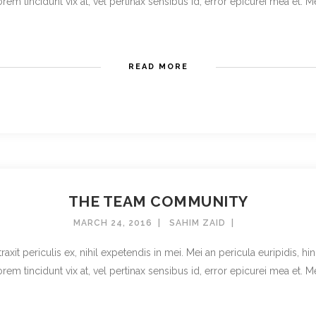
rem tincidunt vix at, vel pertinax sensibus id, error epicurei mea et. Mea 
READ MORE
THE TEAM COMMUNITY
MARCH 24, 2016
SAHIM ZAID
t periculis ex, nihil expetendis in mei. Mei an pericula euripidis, hinc 
rem tincidunt vix at, vel pertinax sensibus id, error epicurei mea et. Mea 