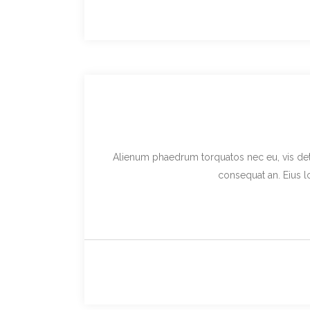
Alienum phaedrum torquatos nec eu, vis detraxi
consequat an. Eius lo