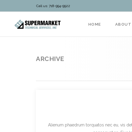
Call us: 718-994-9922
HOME
ABOUT
ARCHIVE
Alienum phaedrum torquatos nec eu, vis detraxi