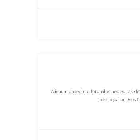
Alienum phaedrum torquatos nec eu, vis detraxi
consequat an. Eius lo