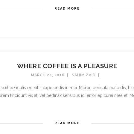
READ MORE
WHERE COFFEE IS A PLEASURE
MARCH 24, 2016
SAHIM ZAID
t periculis ex, nihil expetendis in mei. Mei an pericula euripidis, hinc 
rem tincidunt vix at, vel pertinax sensibus id, error epicurei mea et. Mea 
READ MORE