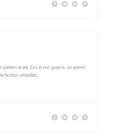
partem ei est. Eos ei nisl graecis, vix aperiri
facilisis urbanitas...