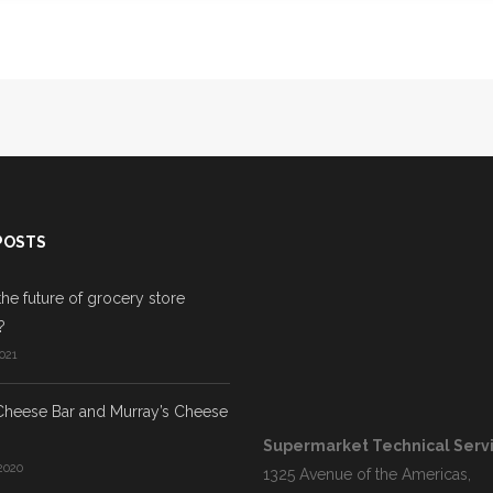
POSTS
the future of grocery store
?
021
Cheese Bar and Murray’s Cheese
Supermarket Technical Servic
2020
1325 Avenue of the Americas,