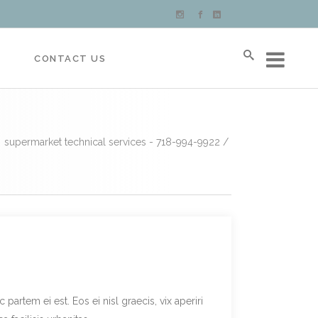
S
CONTACT US
supermarket technical services - 718-994-9922
/
partem ei est. Eos ei nisl graecis, vix aperiri