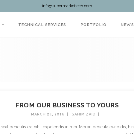
info@supermarkettech.com
TECHNICAL SERVICES
PORTFOLIO
NEW
FROM OUR BUSINESS TO YOURS
MARCH 24, 2016
SAHIM ZAID
t periculis ex, nihil expetendis in mei. Mei an pericula euripidis, hinc 