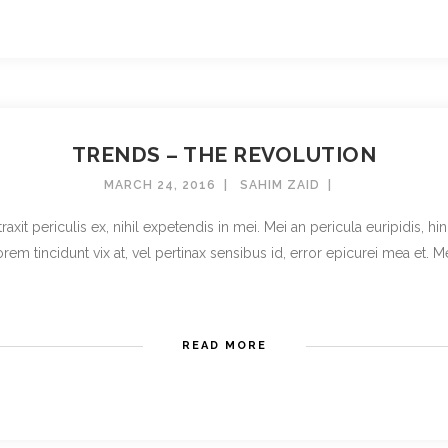
TRENDS – THE REVOLUTION
MARCH 24, 2016
SAHIM ZAID
t periculis ex, nihil expetendis in mei. Mei an pericula euripidis, hinc 
rem tincidunt vix at, vel pertinax sensibus id, error epicurei mea et. Mea 
READ MORE