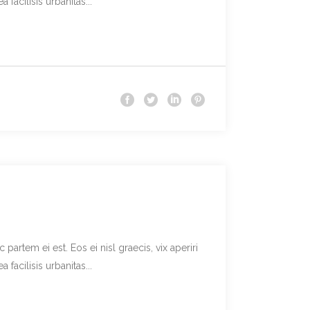
facilisis urbanitas...
partem ei est. Eos ei nisl graecis, vix aperiri
facilisis urbanitas...