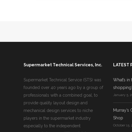
Supermarket Technical Services, Inc.
LATEST 
Supermarket Technical Service (STS) was
What’s in 
founded over 40 years ago by a group of
shopping
professionals with a combined goal, to
January 5, 2
provide quality layout design and
Murray’s 
mechanical design services to niche
Shop
players in the supermarket industry
especially to the independent
October 15, 