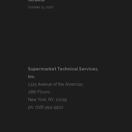
October 15, 2020
Supermarket Technical Services,
Inc.
1325 Avenue of the Americas,
28th Floors
New York, NY, 10019
ph: (718) 994-9922
info@supermarkettech.com
www.supermarkettech.com