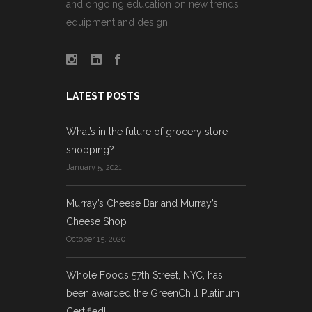
and ongoing education on new trends,
equipment and design.
LATEST POSTS
What’s in the future of grocery store
shopping?
January 5, 2021
Murray’s Cheese Bar and Murray’s
Cheese Shop
October 15, 2020
Whole Foods 57th Street, NYC, has
been awarded the GreenChill Platinum
Certified!