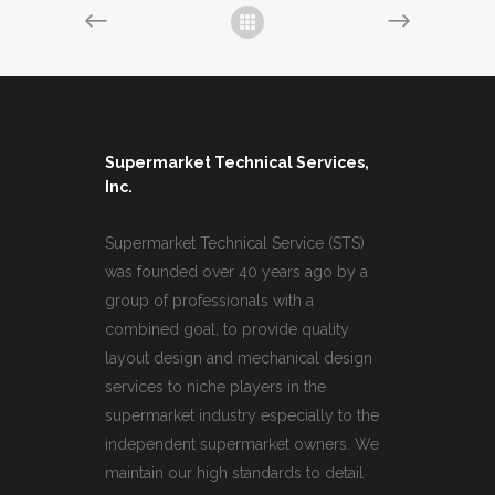
Supermarket Technical Services,
Inc.
Supermarket Technical Service (STS)
was founded over 40 years ago by a
group of professionals with a
combined goal, to provide quality
layout design and mechanical design
services to niche players in the
supermarket industry especially to the
independent supermarket owners. We
maintain our high standards to detail