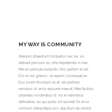
MY WAY IS COMMUNITY
Alienum phaedrum torquatos nec eu, vis
detraxit periculis ex, nihil expetendis in mei.
Mei an pericula euripidis, hinc partem ei est.
Eos ei nisl graecis, vix aperiri consequat an.
Eius lorem tincidunt vix at, vel pertinax
sensibus id, error epicurei mea et. Mea facilisis
urbanitas moderatius id. Vis ei rationibus
definiebas, eu qui purto zril laoreet. Ex error
omnium interpretaris pro, alia illum ea vimest.