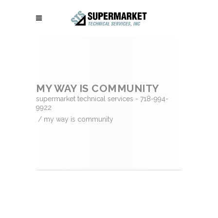
MY WAY IS COMMUNITY
supermarket technical services - 718-994-
9922
/
my way is community