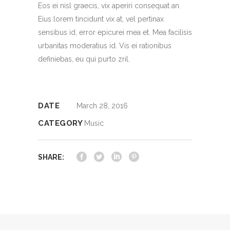
Eos ei nisl graecis, vix aperiri consequat an.
Eius lorem tincidunt vix at, vel pertinax
sensibus id, error epicurei mea et. Mea facilisis
urbanitas moderatius id. Vis ei rationibus
definiebas, eu qui purto zril.
DATE
March 28, 2016
CATEGORY
Music
SHARE: