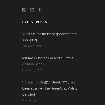
LATEST POSTS
What’s in the future of grocery store
shopping?
January 5, 2021
Murray’s Cheese Bar and Murray’s
Cheese Shop
October 15, 2020
Whole Foods 57th Street, NYC, has
been awarded the GreenChill Platinum
Certified!
October 15, 2020