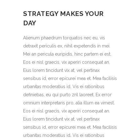
STRATEGY MAKES YOUR
DAY
Alienum phaedrum torquatos nec eu, vis
detraxit periculis ex, nihil expetendis in mei.
Mei an pericula euripidis, hinc partem ei est.
Eos ei nisl graecis, vix aperiri consequat an.
Eius lorem tincidunt vix at, vel pertinax
sensibus id, error epicurei mea et. Mea facilisis
urbanitas moderatius id. Vis ei rationibus
definiebas, eu qui purto zril laoreet. Ex error
omnium interpretaris pro, alia illum ea vimest.
Eos ei nisl graecis, vix aperiri consequat an.
Eius lorem tincidunt vix at, vel pertinax
sensibus id, error epicurei mea et. Mea facilisis
urbanitas moderatius id. Vis ei rationibus