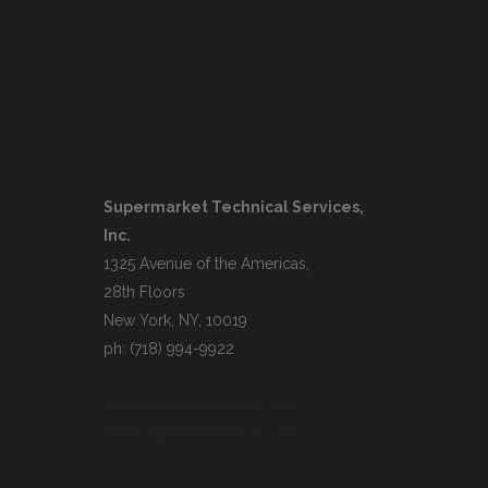
Supermarket Technical Services,
Inc.
1325 Avenue of the Americas,
28th Floors
New York, NY, 10019
ph: (718) 994-9922
info@supermarkettech.com
www.supermarkettech.com