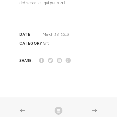
definiebas, eu qui purto zril.
DATE
March 28, 2016
CATEGORY
Gift
SHARE: