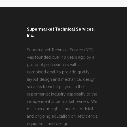
Supermarket Technical Services,
Inc.
Supermarket Technical Service (STS)
was founded over 40 years ago by a
group of professionals with a
combined goal, to provide quality
layout design and mechanical design
services to niche players in the
supermarket industry especially to the
independent supermarket owners. We
maintain our high standards to detail
and ongoing education on new trends,
equipment and design.