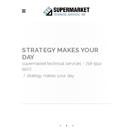
STRATEGY MAKES YOUR
DAY
supermarket technical services - 718-994-
9922
/
strategy makes your day