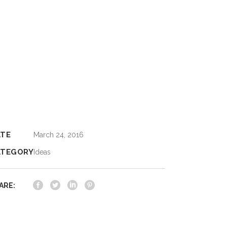
ATE
March 24, 2016
ATEGORY
Ideas
ARE: