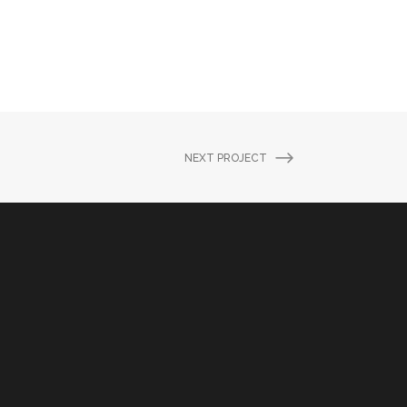
NEXT PROJECT