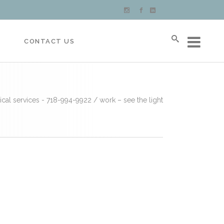
S
CONTACT US
ical services - 718-994-9922
/
work – see the light