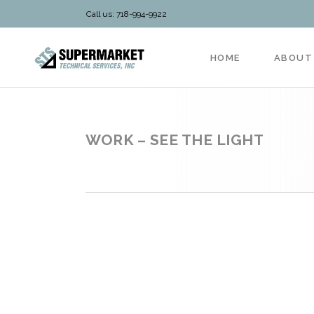
Call us: 718-994-9922
HOME
ABOUT
WORK – SEE THE LIGHT