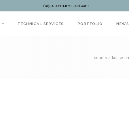
info@supermarkettech.com
TECHNICAL SERVICES
PORTFOLIO
NEW
supermarket techn