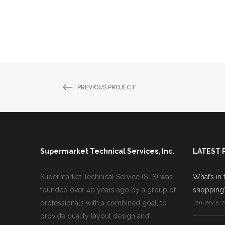
PREVIOUS PROJECT
Supermarket Technical Services, Inc.
LATEST 
Supermarket Technical Service (STS) was
What’s in 
founded over 40 years ago by a group of
shopping
professionals with a combined goal, to
January 5, 2
provide quality layout design and