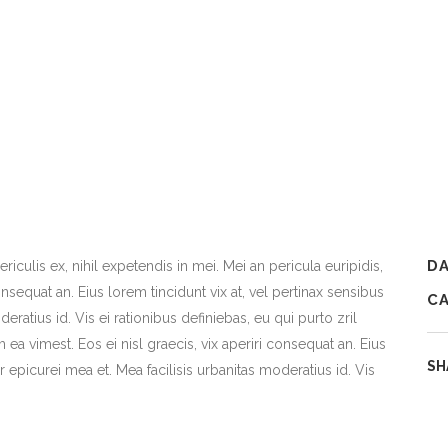
D
iculis ex, nihil expetendis in mei. Mei an pericula euripidis,
consequat an. Eius lorem tincidunt vix at, vel pertinax sensibus
C
deratius id. Vis ei rationibus definiebas, eu qui purto zril
m ea vimest. Eos ei nisl graecis, vix aperiri consequat an. Eius
SH
or epicurei mea et. Mea facilisis urbanitas moderatius id. Vis