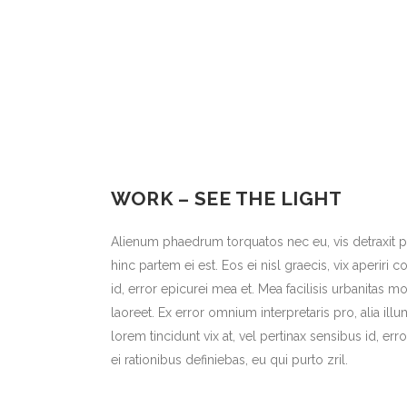
WORK – SEE THE LIGHT
Alienum phaedrum torquatos nec eu, vis detraxit per
hinc partem ei est. Eos ei nisl graecis, vix aperiri 
id, error epicurei mea et. Mea facilisis urbanitas mo
laoreet. Ex error omnium interpretaris pro, alia illu
lorem tincidunt vix at, vel pertinax sensibus id, err
ei rationibus definiebas, eu qui purto zril.