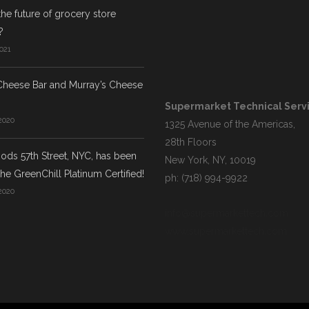
the future of grocery store
?
021
Cheese Bar and Murray’s Cheese
Supermarket Technical Servic
2020
1325 Avenue of the Americas,
28th Floors
ds 57th Street, NYC, has been
New York, NY, 10019
he GreenChill Platinum Certified!
ph: (718) 994-9922
2020
info@supermarkettech.com
www.supermarkettech.com