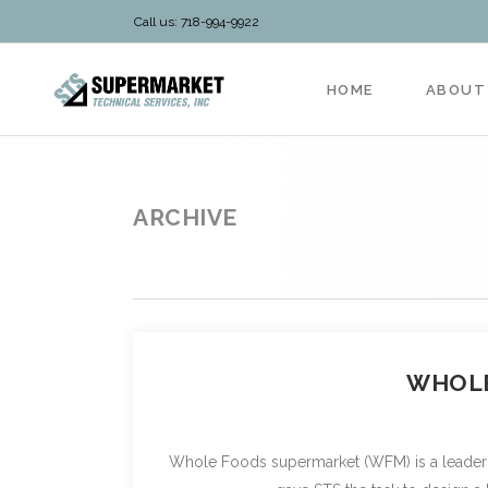
Call us: 718-994-9922
HOME
ABOUT
ARCHIVE
WHOLE
Whole Foods supermarket (WFM) is a leader in 