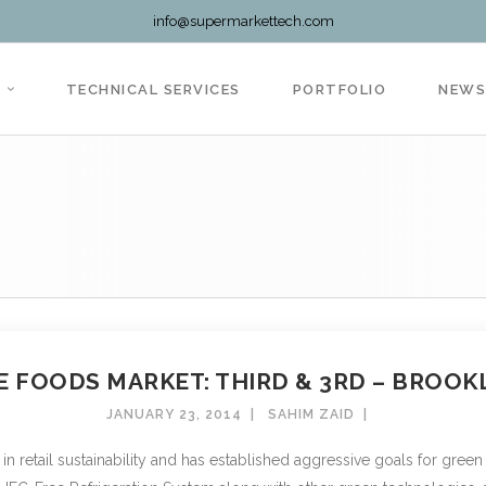
info@supermarkettech.com
TECHNICAL SERVICES
PORTFOLIO
NEW
 FOODS MARKET: THIRD & 3RD – BROOKL
JANUARY 23, 2014
SAHIM ZAID
retail sustainability and has established aggressive goals for green