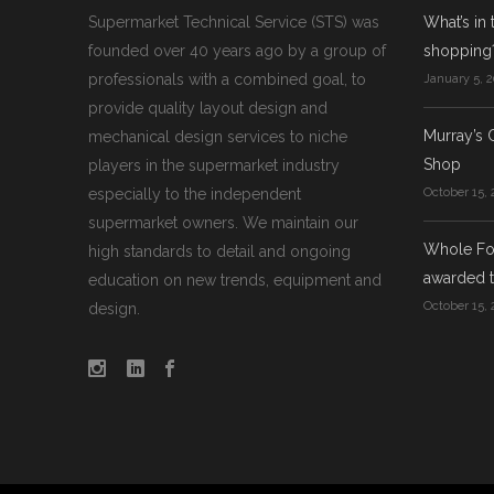
Supermarket Technical Service (STS) was
What’s in 
founded over 40 years ago by a group of
shopping
professionals with a combined goal, to
January 5, 2
provide quality layout design and
Murray’s 
mechanical design services to niche
Shop
players in the supermarket industry
especially to the independent
October 15, 
supermarket owners. We maintain our
Whole Foo
high standards to detail and ongoing
awarded t
education on new trends, equipment and
October 15, 
design.