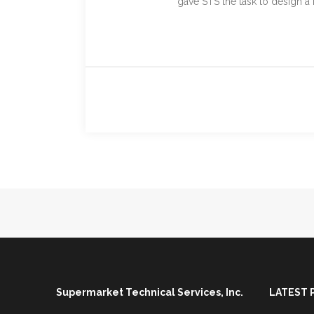
gave STS the task to design a 
Supermarket Technical Services, Inc.
LATEST 