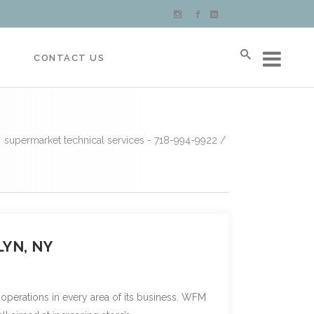
S
CONTACT US
supermarket technical services - 718-994-9922
/
YN, NY
 operations in every area of its business. WFM