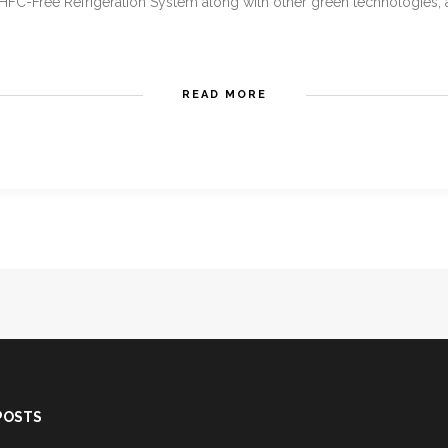
HFC-Free Refrigeration System along with other green technologies, all
READ MORE
POSTS