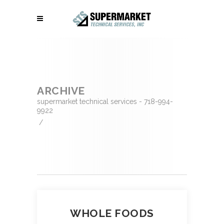
ARCHIVE
supermarket technical services - 718-994-
9922
/
WHOLE FOODS