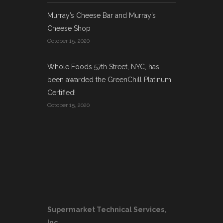
Murray’s Cheese Bar and Murray’s
Cheese Shop
October 15, 2020
Whole Foods 57th Street, NYC, has
been awarded the GreenChill Platinum
Certified!
October 15, 2020
Supermarket Technical Services,
Inc.