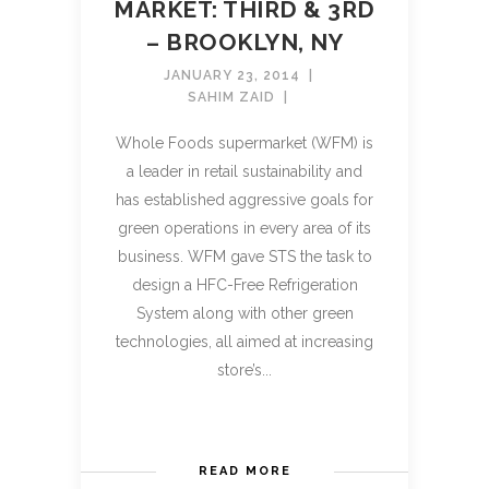
MARKET: THIRD & 3RD
– BROOKLYN, NY
JANUARY 23, 2014
SAHIM ZAID
Whole Foods supermarket (WFM) is
a leader in retail sustainability and
has established aggressive goals for
green operations in every area of its
business. WFM gave STS the task to
design a HFC-Free Refrigeration
System along with other green
technologies, all aimed at increasing
store’s...
READ MORE