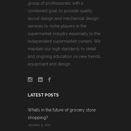
group of professionals with a
combined goal, to provide quality
layout design and mechanical design
services to niche players in the
supermarket industry especially to the
independent supermarket owners. We
maintain our high standards to detail
and ongoing education on new trends,
equipment and design.
LATEST POSTS
What’s in the future of grocery store
shopping?
January 5, 2021