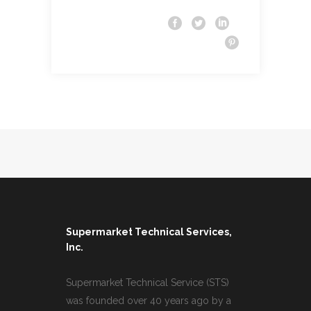
Supermarket Technical Services,
Inc.
Supermarket Technical Service (STS)
was founded over 40 years ago by a