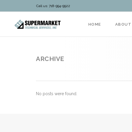
Call us: 718-994-9922
HOME
ABOUT
ARCHIVE
No posts were found.