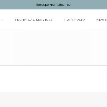
info@supermarkettech.com
TECHNICAL SERVICES
PORTFOLIO
NEW