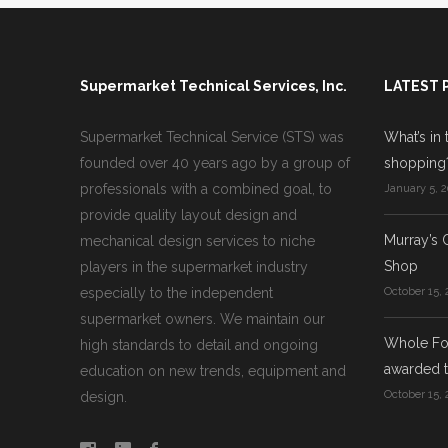
Supermarket Technical Services, Inc.
LATEST 
Supermarket Technical Service (STS) was
What’s in 
founded over 40 years ago by a group of
shopping
professionals with a combined goal, to
January 5, 2
provide quality layout design and
Murray’s 
mechanical design services to niche
Shop
players in the supermarket industry
especially to the independent
October 15, 
supermarket owners. We maintain our
Whole Foo
high standards to detail and ongoing
awarded t
education on new trends, equipment and
October 15, 
design.