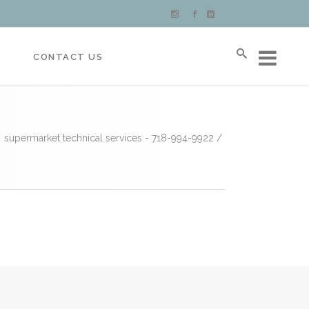
S
CONTACT US
supermarket technical services - 718-994-9922
/