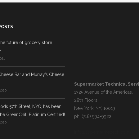
POSTS
the future of grocery store
?
021
Cheese Bar and Murray’s Cheese
Supermarket Technical Servic
2020
1325 Avenue of the Americas,
28th Floors
ds 57th Street, NYC, has been
New York, NY, 10019
he GreenChill Platinum Certified!
ph: (718) 994-9922
2020
info@supermarkettech.com