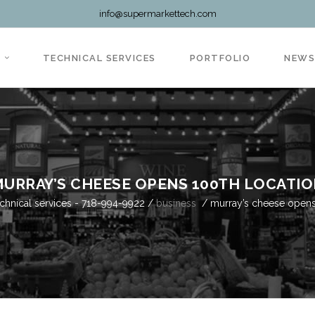
info@supermarkettech.com
TECHNICAL SERVICES
PORTFOLIO
NEW
URRAY’S CHEESE OPENS 100TH LOCATI
chnical services - 718-994-9922
/
business
/
murray’s cheese opens