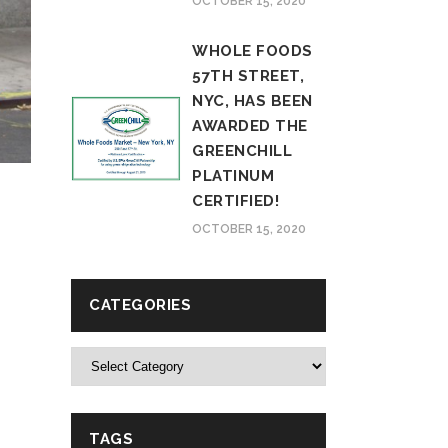
OCTOBER 15, 2020
WHOLE FOODS
57TH STREET,
NYC, HAS BEEN
AWARDED THE
GREENCHILL
PLATINUM
CERTIFIED!
OCTOBER 15, 2020
CATEGORIES
Categories
TAGS