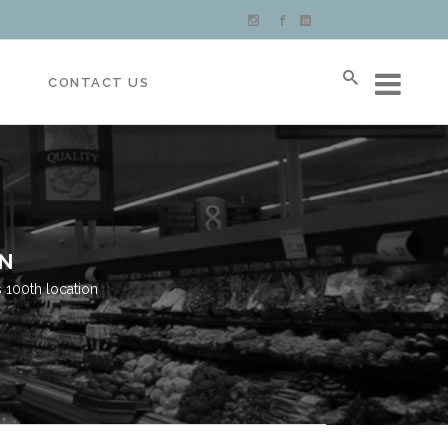
S
CONTACT US
ON
 100th location