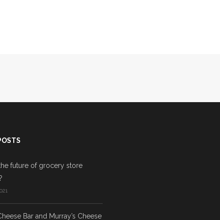
POSTS
the future of grocery store
?
021
Cheese Bar and Murray’s Cheese