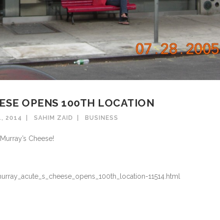
ESE OPENS 100TH LOCATION
, 2014
SAHIM ZAID
BUSINESS
 Murray’s Cheese!
murray_acute_s_cheese_opens_100th_location-11514.html