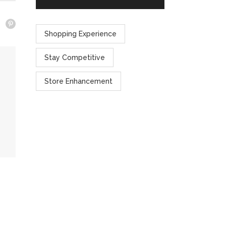
Shopping Experience
Stay Competitive
Store Enhancement