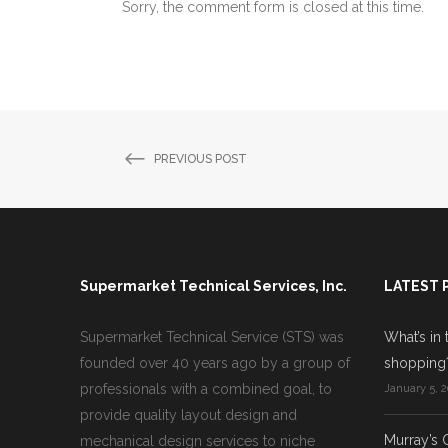
Sorry, the comment form is closed at this time.
PREVIOUS POST
Supermarket Technical Services, Inc.
LATEST 
Supermarket Technical Service (STS) was
What’s in 
founded over 40 years ago by a group of
shopping
professionals with a combined goal, to
January 5, 2
provide quality layout design and
Murray’s 
mechanical design services to niche