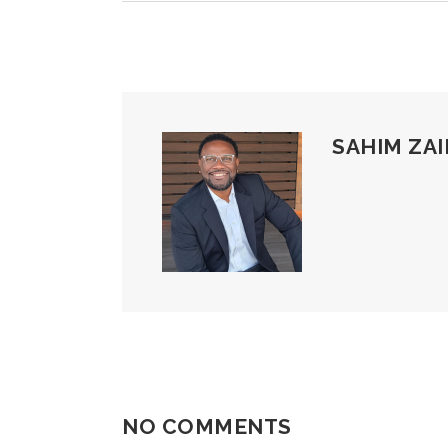
SAHIM ZAI
NO COMMENTS