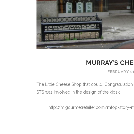
MURRAY’S CHE
FEBRUARY 11
The Little Cheese Shop that could. Congratulation
STS was involved in the design of the kiosk.
http://m.gourmetretailer.com/mtop-story-