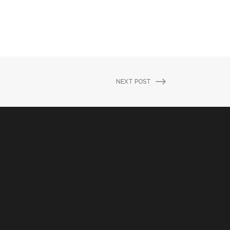
NEXT POST