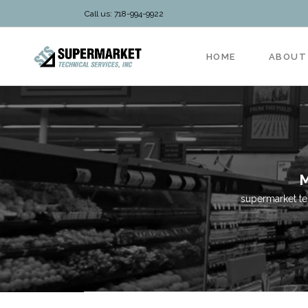
Call us: 718-994-9922
HOME
ABOUT
M
supermarket te