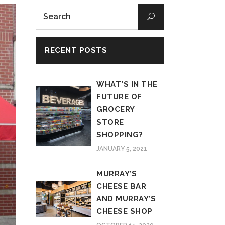
RECENT POSTS
WHAT’S IN THE
FUTURE OF
GROCERY
STORE
SHOPPING?
JANUARY 5, 2021
MURRAY’S
CHEESE BAR
AND MURRAY’S
CHEESE SHOP